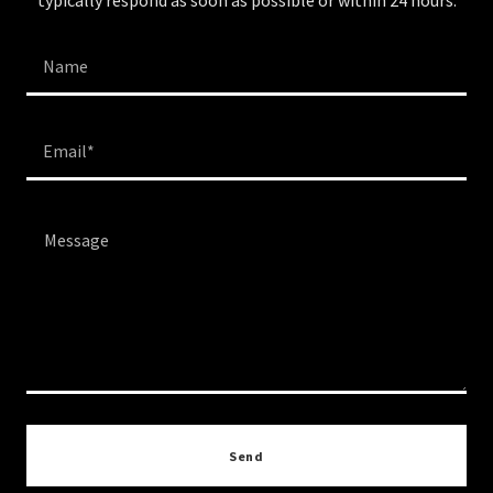
typically respond as soon as possible or within 24 hours.
Name
Email*
Send