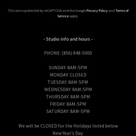
This site is protected by reCAPTCHA and the Google
Privacy Policy
and
Terms of
Service
apply.
- Studio info and hours -
PHONE: (856) 848-5000
SUNDAY: 8AM-5PM
MONDAY: CLOSED
TUESDAY: 8AM-5PM
WEDNESDAY: 8AM-5PM
THURSDAY: 8AM-5PM
FRIDAY: 8AM-5PM
SATURDAY: 8AM-5PM
We will be CLOSED for the Holidays listed below
New Year's Day