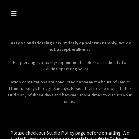
Tattoos and Piercings are strictly appointment only. We do
not accept walk-ins.
For piercing availability/appointments - please call the studio
during operating hours.
Tattoo consultations are conducted between the hours of 8am to
11am Tuesdays through Sundays. Please feel free to stop into the
studio any of those days and between those times to discuss your
ideas.
Please check our Studio Policy page before emailing. We