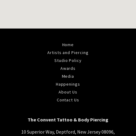
Home
Artists and Piercing
Studio Policy
Awards
Media
Happenings
About Us
Contact Us
The Convent Tattoo & Body Piercing
10 Superior Way, Deptford, New Jersey 08096,