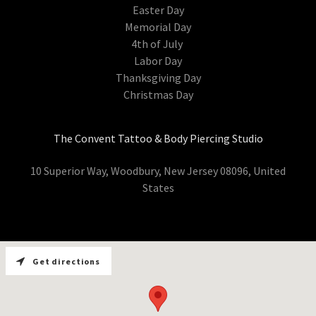
Easter Day
Memorial Day
4th of July
Labor Day
Thanksgiving Day
Christmas Day
The Convent Tattoo & Body Piercing Studio
10 Superior Way, Woodbury, New Jersey 08096, United
States
Get directions